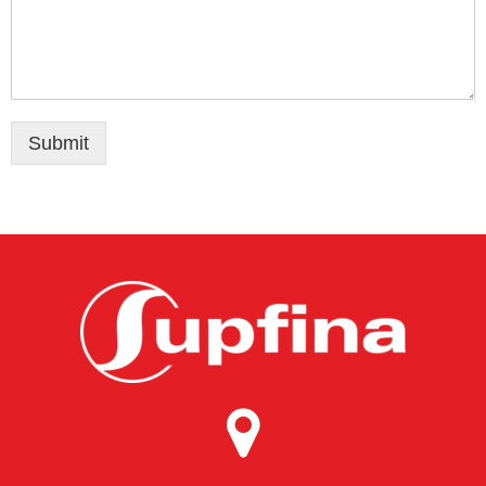
Submit