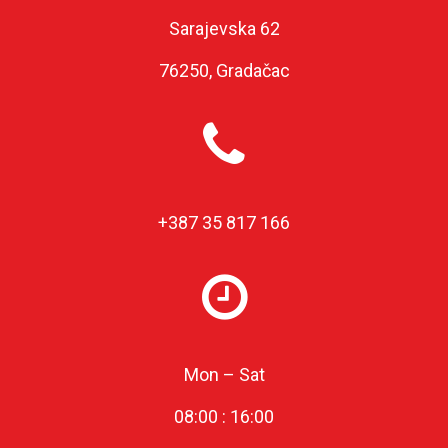
Sarajevska 62
76250, Gradačac
+387 35 817 166
Mon – Sat
08:00 : 16:00