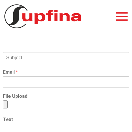
Email
*
File Upload
Text